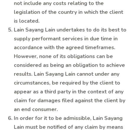
not include any costs relating to the
legislation of the country in which the client
is located.
Lain Sayang Lain undertakes to do its best to
supply performant services in due time in
accordance with the agreed timeframes.
However, none of its obligations can be
considered as being an obligation to achieve
results. Lain Sayang Lain cannot under any
circumstances, be required by the client to
appear as a third party in the context of any
claim for damages filed against the client by
an end consumer.
In order for it to be admissible, Lain Sayang
Lain must be notified of any claim by means