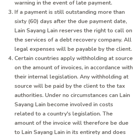
warning in the event of late payment.
If a payment is still outstanding more than
sixty (60) days after the due payment date,
Lain Sayang Lain reserves the right to call on
the services of a debt recovery company. All
legal expenses will be payable by the client.
Certain countries apply withholding at source
on the amount of invoices, in accordance with
their internal legislation. Any withholding at
source will be paid by the client to the tax
authorities. Under no circumstances can Lain
Sayang Lain become involved in costs
related to a country's legislation. The
amount of the invoice will therefore be due
to Lain Sayang Lain in its entirety and does