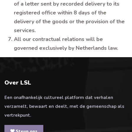
of a letter sent by recorded delivery to its
registered office within 8 days of the
delivery of the goods or the provision of the
services.
All our contractual relations will be
governed exclusively by Netherlands law.
Over LSL
Een onafhankelijk cultureel platform dat verhalen
verzamelt, bewaart en deelt, met de gemeenschap als
vertrekpunt.
Steun ons