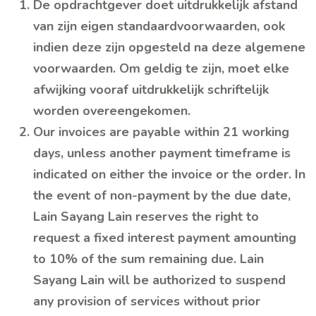
De opdrachtgever doet uitdrukkelijk afstand
van zijn eigen standaardvoorwaarden, ook
indien deze zijn opgesteld na deze algemene
voorwaarden. Om geldig te zijn, moet elke
afwijking vooraf uitdrukkelijk schriftelijk
worden overeengekomen.
Our invoices are payable within 21 working
days, unless another payment timeframe is
indicated on either the invoice or the order. In
the event of non-payment by the due date,
Lain Sayang Lain reserves the right to
request a fixed interest payment amounting
to 10% of the sum remaining due. Lain
Sayang Lain will be authorized to suspend
any provision of services without prior