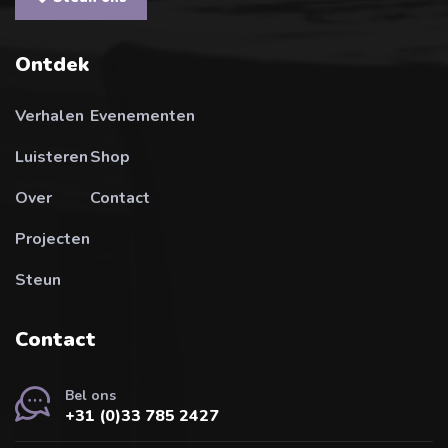
Ontdek
Verhalen
Evenementen
Luisteren
Shop
Over
Contact
Projecten
Steun
Contact
Bel ons
+31 (0)33 785 2427