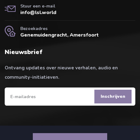
Stuur een e-mail
info@lsl.world
Bezoekadres
Genemuidengracht, Amersfoort
Nieuwsbrief
Ontvang updates over nieuwe verhalen, audio en
community-initiatieven.
Inschrijven