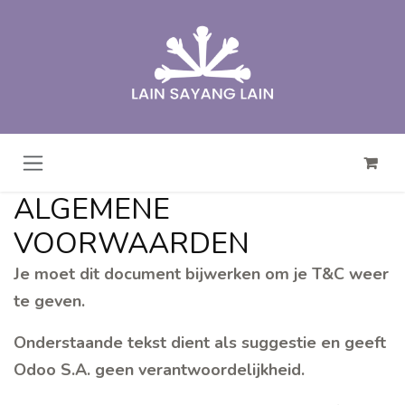
Overslaan naar inhoud
ALGEMENE
VOORWAARDEN
Je moet dit document bijwerken om je T&C weer
te geven.
Onderstaande tekst dient als suggestie en geeft
Odoo S.A. geen verantwoordelijkheid.